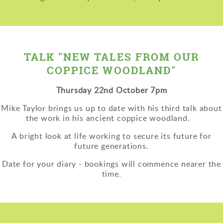
TALK "NEW TALES FROM OUR
COPPICE WOODLAND"
Thursday 22nd October 7pm
Mike Taylor brings us up to date with his third talk about
the work in his ancient coppice woodland.
A bright look at life working to secure its future for
future generations.
Date for your diary - bookings will commence nearer the
time.