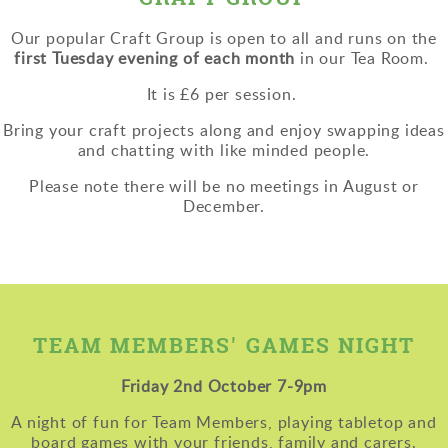
Our popular Craft Group
is open to all and runs on the
first Tuesday evening of each month
in our Tea Room.
It is £6 per session.
Bring your craft projects along and enjoy swapping ideas
and chatting with like minded people.
Please note there will be no meetings in August or
December.
TEAM MEMBERS' GAMES NIGHT
Friday 2nd October 7-9pm
A night of fun for Team Members, playing tabletop and
board games with your friends, family and carers.