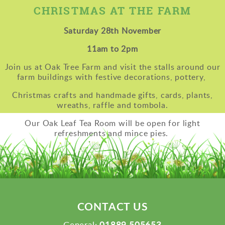
CHRISTMAS AT THE FARM
Saturday 28th November
11am to 2pm
Join us at Oak Tree Farm and visit the stalls around our
farm buildings with festive decorations, pottery,
Christmas crafts
and handmade gifts, cards, plants,
wreaths, raffle and tombola.
Our Oak Leaf Tea Room will be open for light
refreshments and mince pies.
CONTACT US
01889 505653
General: