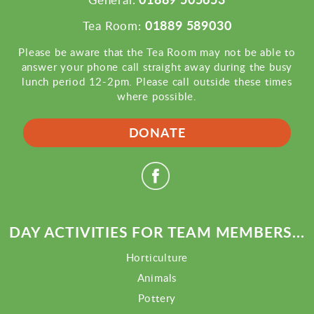
01889 589030
Tea Room:
Please be aware that the Tea Room may not be able to
answer your phone call straight away during the busy
lunch period 12-2pm. Please call outside these times
where possible.
DONATE
DAY ACTIVITIES FOR TEAM MEMBERS...
Horticulture
Animals
Pottery