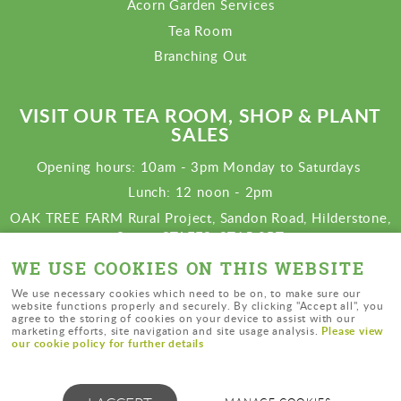
Acorn Garden Services
Tea Room
Branching Out
VISIT OUR TEA ROOM, SHOP & PLANT
SALES
Opening hours: 10am - 3pm Monday to Saturdays
Lunch: 12 noon - 2pm
OAK TREE FARM Rural Project, Sandon Road, Hilderstone,
Stone, STAFFS. ST15 8RT
View map
WE USE COOKIES ON THIS WEBSITE
Charity number: 1138396
We use necessary cookies which need to be on, to make sure our
website functions properly and securely. By clicking "Accept all", you
agree to the storing of cookies on your device to assist with our
Please view
marketing efforts, site navigation and site usage analysis.
our cookie policy for further details
© Oak Tree Farm Rural Project |
cookies
|
privacy policy
|
sitemap
|