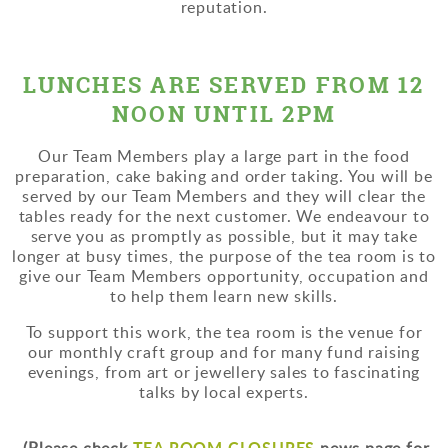
reputation.
LUNCHES ARE SERVED FROM 12
NOON UNTIL 2PM
Our Team Members play a large part in the food
preparation, cake baking and order taking. You will be
served by our Team Members and they will clear the
tables ready for the next customer. We endeavour to
serve you as promptly as possible, but it may take
longer at busy times, the purpose of the tea room is to
give our Team Members opportunity, occupation and
to help them learn new skills.
To support this work, the tea room is the venue for
our monthly craft group and for many fund raising
evenings, from art or jewellery sales to fascinating
talks by local experts.
TEA ROOM CLOSURES