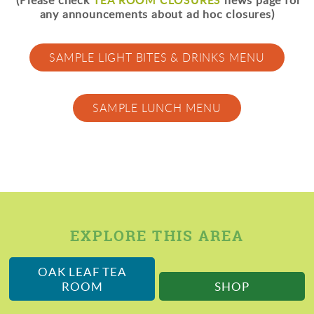
(Please check
news page for
any announcements about ad hoc closures)
SAMPLE LIGHT BITES & DRINKS MENU
SAMPLE LUNCH MENU
EXPLORE THIS AREA
OAK LEAF TEA
ROOM
SHOP