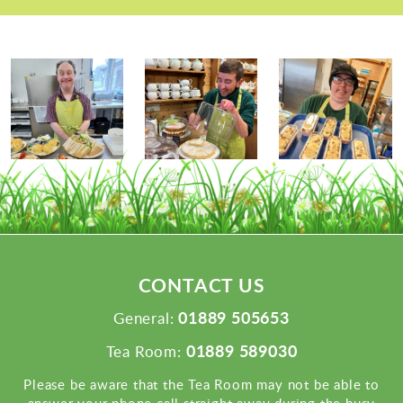
CONTACT US
01889 505653
General:
01889 589030
Tea Room:
Please be aware that the Tea Room may not be able to