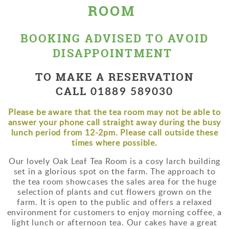
ROOM
BOOKING ADVISED TO AVOID
DISAPPOINTMENT
TO MAKE A RESERVATION
01889 589030
CALL
Please be aware that the tea room may not be able to
answer your phone call straight away during the busy
lunch period from 12-2pm. Please call outside these
times where possible.
Our lovely Oak Leaf Tea Room is a cosy larch building
set in a glorious spot on the farm. The approach to
the tea room showcases the sales area for the huge
selection of plants and cut flowers grown on the
farm. It is open to the public and offers a relaxed
environment for customers to enjoy morning coffee, a
light lunch or afternoon tea. Our cakes have a great