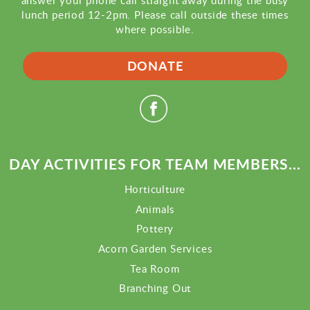
answer your phone call straight away during the busy
lunch period 12-2pm. Please call outside these times
where possible.
DONATE
DAY ACTIVITIES FOR TEAM MEMBERS...
Horticulture
Animals
Pottery
Acorn Garden Services
Tea Room
Branching Out