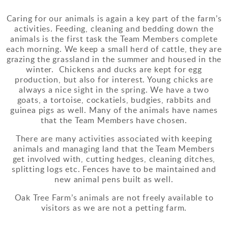
Caring for our animals is again a key part of the farm’s
activities. Feeding, cleaning and bedding down the
animals is the first task the Team Members complete
each morning. We keep a small herd of cattle, they are
grazing the grassland in the summer and housed in the
winter. Chickens and ducks are kept for egg
production, but also for interest. Young chicks are
always a nice sight in the spring. We have a two
goats, a tortoise, cockatiels, budgies, rabbits and
guinea pigs as well. Many of the animals have names
that the Team Members have chosen.
There are many activities associated with keeping
animals and managing land that the Team Members
get involved with, cutting hedges, cleaning ditches,
splitting logs etc. Fences have to be maintained and
new animal pens built as well.
Oak Tree Farm’s animals are not freely available to
visitors as we are not a petting farm.