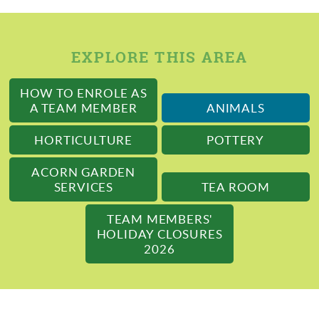
EXPLORE THIS AREA
HOW TO ENROLE AS
A TEAM MEMBER
ANIMALS
HORTICULTURE
POTTERY
ACORN GARDEN
SERVICES
TEA ROOM
TEAM MEMBERS'
HOLIDAY CLOSURES
2026