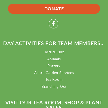
DONATE
DAY ACTIVITIES FOR TEAM MEMBERS...
Horticulture
Animals
Pottery
Acorn Garden Services
Tea Room
Branching Out
VISIT OUR TEA ROOM, SHOP & PLANT
SALES