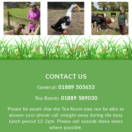
CONTACT US
01889 505653
General:
01889 589030
Tea Room:
Please be aware that the Tea Room may not be able to
answer your phone call straight away during the busy
lunch period 12-2pm. Please call outside these times
where possible.