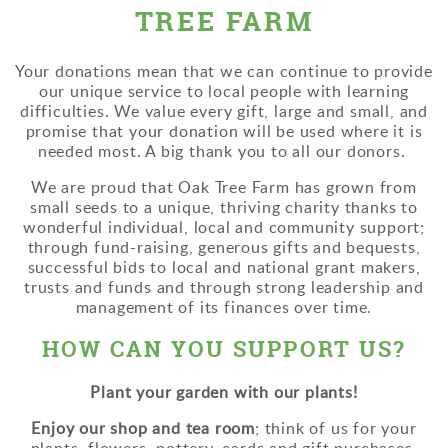
TREE FARM
Your donations mean that we can continue to provide
our unique service to local people with learning
difficulties. We value every gift, large and small, and
promise that your donation will be used where it is
needed most. A big thank you to all our donors.
We are proud that Oak Tree Farm has grown from
small seeds to a unique, thriving charity thanks to
wonderful individual, local and community support;
through fund-raising, generous gifts and bequests,
successful bids to local and national grant makers,
trusts and funds and through strong leadership and
management of its finances over time.
HOW CAN YOU SUPPORT US?
Plant your garden with our plants!
Enjoy our shop and tea room
; think of us for your
plants, flowers, pottery, cards and gift purchases.