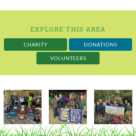
EXPLORE THIS AREA
CHARITY
DONATIONS
VOLUNTEERS