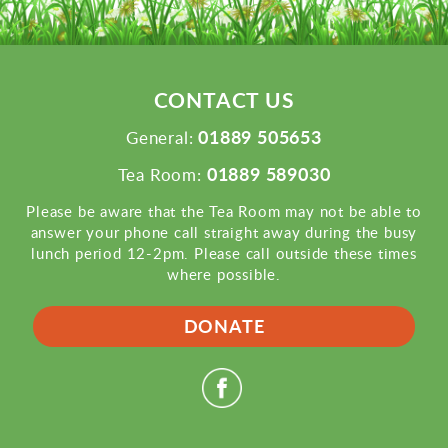
CONTACT US
01889 505653
General:
01889 589030
Tea Room:
Please be aware that the Tea Room may not be able to
answer your phone call straight away during the busy
lunch period 12-2pm. Please call outside these times
where possible.
DONATE