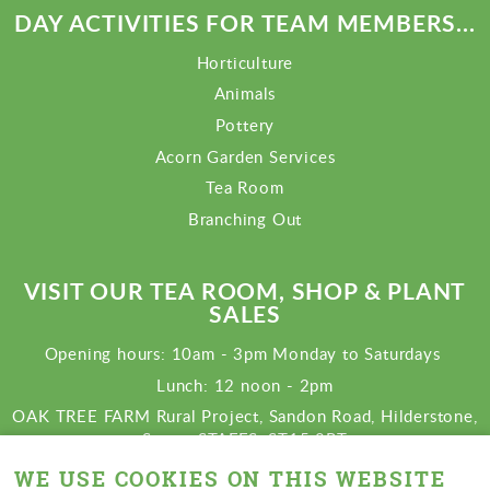
DAY ACTIVITIES FOR TEAM MEMBERS...
Horticulture
Animals
Pottery
Acorn Garden Services
Tea Room
Branching Out
VISIT OUR TEA ROOM, SHOP & PLANT
SALES
Opening hours: 10am - 3pm Monday to Saturdays
Lunch: 12 noon - 2pm
OAK TREE FARM Rural Project, Sandon Road, Hilderstone,
Stone, STAFFS. ST15 8RT
View map
WE USE COOKIES ON THIS WEBSITE