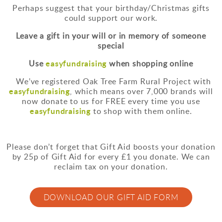
Perhaps suggest that your birthday/Christmas gifts
could support our work.
Leave a gift in your will or in memory of someone
special
easyfundraising
Use
when shopping online
We’ve registered Oak Tree Farm Rural Project with
easyfundraising
, which means over 7,000 brands will
now donate to us for FREE every time you use
easyfundraising
to shop with them online.
Please don’t forget that Gift Aid boosts your donation
by 25p of Gift Aid for every £1 you donate. We can
reclaim tax on your donation.
DOWNLOAD OUR GIFT AID FORM