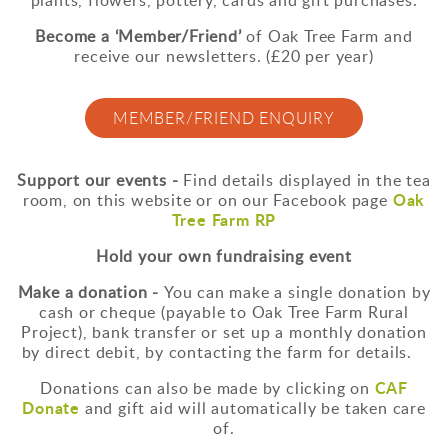
Become a ‘Member/Friend’
of Oak Tree Farm and
receive our newsletters. (£20 per year)
MEMBER/FRIEND ENQUIRY
Support our events -
Find details displayed in the tea
Oak
room, on this website or on our Facebook page
Tree Farm RP
Hold your own fundraising event
Make a donation -
You can make a single donation by
cash or cheque (payable to Oak Tree Farm Rural
Project), bank transfer or set up a monthly donation
by direct debit, by contacting the farm for details.
CAF
Donations can also be made by clicking on
Donate
and gift aid will automatically be taken care
of.