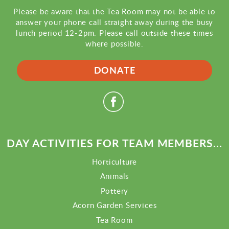
Please be aware that the Tea Room may not be able to
answer your phone call straight away during the busy
lunch period 12-2pm. Please call outside these times
where possible.
DONATE
DAY ACTIVITIES FOR TEAM MEMBERS...
Horticulture
Animals
Pottery
Acorn Garden Services
Tea Room