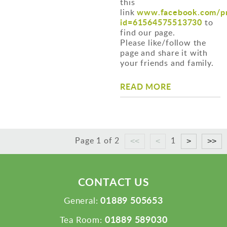
this
www.facebook.com/pr
link
id=61564575513730
to
find our page.
Please like/follow the
page and share it with
your friends and family.
READ MORE
Page 1 of 2
1
CONTACT US
01889 505653
General:
01889 589030
Tea Room: