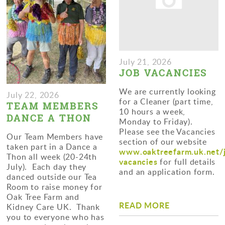
July 21, 2026
JOB VACANCIES
We are currently looking
July 22, 2026
for a Cleaner (part time,
TEAM MEMBERS
10 hours a week,
DANCE A THON
Monday to Friday).
Please see the Vacancies
Our Team Members have
section of our website
taken part in a Dance a
www.oaktreefarm.uk.net/
Thon all week (20-24th
vacancies
for full details
July). Each day they
and an application form.
danced outside our Tea
Room to raise money for
Oak Tree Farm and
READ MORE
Kidney Care UK. Thank
you to everyone who has