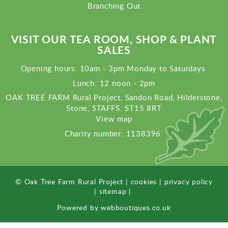
Branching Out
VISIT OUR TEA ROOM, SHOP & PLANT
SALES
Opening hours: 10am - 3pm Monday to Saturdays
Lunch: 12 noon - 2pm
OAK TREE FARM Rural Project, Sandon Road, Hilderstone,
Stone, STAFFS. ST15 8RT
View map
Charity number: 1138396
© Oak Tree Farm Rural Project |
cookies
|
privacy policy
|
sitemap
|
Powered by
webboutiques.co.uk