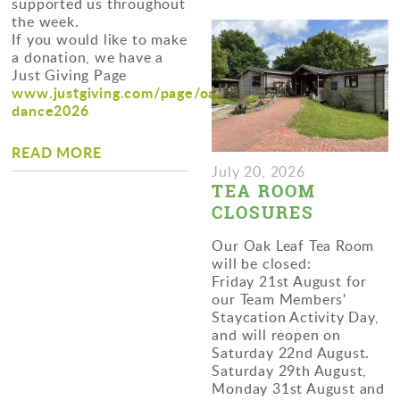
supported us throughout
the week.
If you would like to make
a donation, we have a
Just Giving Page
www.justgiving.com/page/oaktreefarm-
dance2026
READ MORE
July 20, 2026
TEA ROOM
CLOSURES
Our Oak Leaf Tea Room
will be closed:
Friday 21st August for
our Team Members'
Staycation Activity Day,
and will reopen on
Saturday 22nd August.
Saturday 29th August,
Monday 31st August and