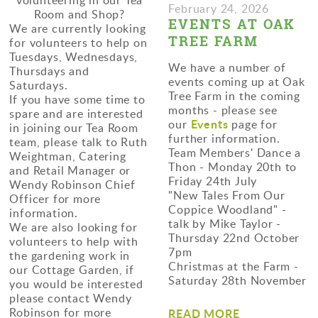
February 24, 2026
Room and Shop?
EVENTS AT OAK
We are currently looking
TREE FARM
for volunteers to help on
Tuesdays, Wednesdays,
We have a number of
Thursdays and
events coming up at Oak
Saturdays.
Tree Farm in the coming
If you have some time to
months - please see
spare and are interested
Events
our
page for
in joining our Tea Room
further information.
team, please talk to Ruth
Team Members' Dance a
Weightman, Catering
Thon - Monday 20th to
and Retail Manager or
Friday 24th July
Wendy Robinson Chief
"New Tales From Our
Officer for more
Coppice Woodland" -
information.
talk by Mike Taylor -
We are also looking for
Thursday 22nd October
volunteers to help with
7pm
the gardening work in
Christmas at the Farm -
our Cottage Garden, if
Saturday 28th November
you would be interested
please contact Wendy
Robinson for more
READ MORE