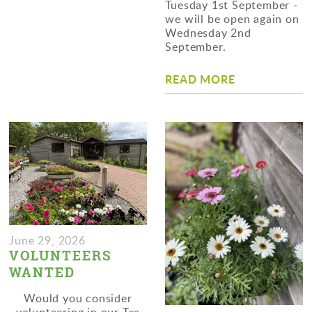
Tuesday 1st September -
we will be open again on
Wednesday 2nd
September.
READ MORE
June 29, 2026
VOLUNTEERS
WANTED
Would you consider
volunteering in our Tea