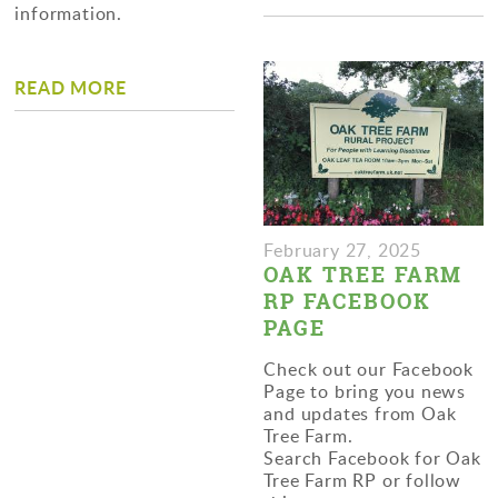
information.
READ MORE
February 27, 2025
OAK TREE FARM
RP FACEBOOK
PAGE
Check out our Facebook
Page to bring you news
and updates from Oak
Tree Farm.
Search Facebook for Oak
Tree Farm RP or follow